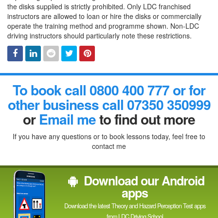
the disks supplied is strictly prohibited. Only LDC franchised
instructors are allowed to loan or hire the disks or commercially
operate the training method and programme shown. Non-LDC
driving instructors should particularly note these restrictions.
Facebook
Linked
Reddit
Twitter
Pinterest
To book call 0800 400 777 or for
In
other business call 07350 350999
or
Email me
to find out more
If you have any questions or to book lessons today, feel free to
contact me
Download our Android
apps
Download the latest Theory and Hazard Perception Test apps
from LDC Driving School