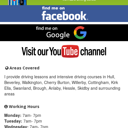
Find
me
on
Facebook
Find
me
on
Google
Visit
my
YouTube
channel
Areas Covered
I provide driving lessons and intensive driving courses in Hull,
Beverley, Walkington, Cherry Burton, Willerby, Cottingham, Kirk
Ella, Swanland, Brough, Anlaby, Hessle, Skidby and surrounding
areas
Working Hours
Monday:
7am- 7pm
Tuesday:
7am- 7pm
Wednesday:
7am- 7pm