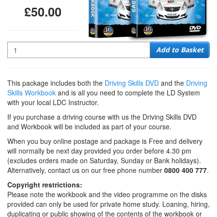
£50.00
Quantity
Add to Basket
This package includes both the
Driving Skills DVD
and the
Driving
Skills Workbook
and is all you need to complete the LD System
with your local LDC Instructor.
If you purchase a driving course with us the Driving Skills DVD
and Workbook will be included as part of your course.
When you buy online postage and package is Free and delivery
will normally be next day provided you order before 4.30 pm
(excludes orders made on Saturday, Sunday or Bank holidays).
Alternatively, contact us on our free phone number
0800 400 777
.
Copyright restrictions:
Please note the workbook and the video programme on the disks
provided can only be used for private home study. Loaning, hiring,
duplicating or public showing of the contents of the workbook or