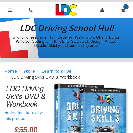
[Skip
to
Content]
LDC
[Skip
Driving
LDC Driving School Hull
to
School
Navigation]
Hull
for driving lessons in Hull, Beverley, Walkington, Cherry Burton,
Willerby, Cottingham, Kirk Ella, Swanland, Brough, Anlaby,
Hessle, Skidby and surrounding areas
Home
Store
Learn to drive
LDC Driving Skills DVD & Workbook
LDC Driving
Skills DVD &
Workbook
Be the first to review
this product
£55.00