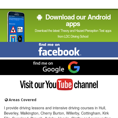
Download our Android
apps
Download the latest Theory and Hazard Perception Test apps
from LDC Driving School
Find
me
on
Facebook
Find
me
on
Google
Visit
my
YouTube
channel
Areas Covered
I provide driving lessons and intensive driving courses in Hull,
Beverley, Walkington, Cherry Burton, Willerby, Cottingham, Kirk