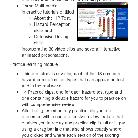
Three Multi-media
interactive tutorials entitled
About the HP Test,
Hazard Perception
skills and
Defensive Driving
skills
incorporating 30 video clips and several interactive
animated presentations.
Practice learning module
Thirteen tutorials covering each of the 13 common
hazard perception test types that can appear on test
and in the real world.
14 Practice clips, one for each hazard test type and
one containing a double hazard for you to practice on
with comprehensive review.
After being tested on any practice clip you are
presented with a comprehensive review feature that
enables you to replay any practice clip in full or in part
using a drag bar line that also shows exactly where
you clicked and where each section of the scoring