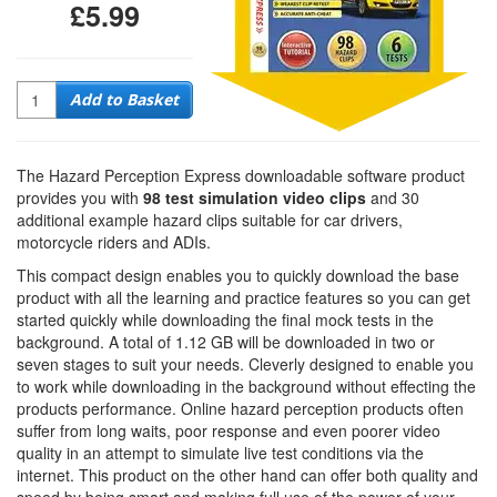
£5.99
Quantity
Add to Basket
The Hazard Perception Express downloadable software product
provides you with
98 test simulation video clips
and 30
additional example hazard clips suitable for car drivers,
motorcycle riders and ADIs.
This compact design enables you to quickly download the base
product with all the learning and practice features so you can get
started quickly while downloading the final mock tests in the
background. A total of 1.12 GB will be downloaded in two or
seven stages to suit your needs. Cleverly designed to enable you
to work while downloading in the background without effecting the
products performance. Online hazard perception products often
suffer from long waits, poor response and even poorer video
quality in an attempt to simulate live test conditions via the
internet. This product on the other hand can offer both quality and