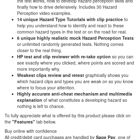
the test works, how to develop hazard perception skills and
finally how to drive defensively. Includes 30 Hazard
Perception video examples.
14 unique Hazard Type Tutorials with clip practice
to
help you understand how to identify and react to these
common hazard types in the test or on the road for real.
6 unique highly realistic
mock Hazard Perception Tests
or unlimited randomly generated tests. Nothing comes
closer to the real thing.
HP test and clip reviewer with re-take option
so you can
see exactly where you clicked, where points are scored and
more importantly why.
Weakest clips review and retest
graphically shows you
which hazard clips and types you are weak on so you know
where to focus your attention.
Highly accurate anti-cheat mechanism and multimedia
explanation
of what constitutes a developing hazard so
nothing is left to chance.
To fully appreciate what is offered by this product please click on
the
"Features"
tab below.
Buy online with confidence
All credit/debit card purchases are handled by
Sage Pay
, one of