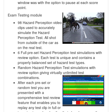
window was with the option to pause at each score
point.
Exam Testing module
98 Hazard Perception video
clips used to accurately
simulate the Hazard
Perception Test. All shot
from outside of the car as
on the real test.
6 Full pre-set Hazard Perception test simulations with
review option. Each test is unique and contains a
properly balanced set of hazard test types.
Random Hazard Perception Test simulations with
review option giving virtually unlimited
test
combinations.
After each pre-set or
random test you are
presented with a
comprehensive test review
feature that enables you to
replay any test clip in full or