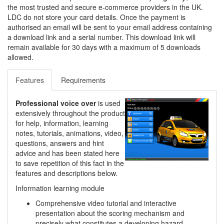
the most trusted and secure e-commerce providers in the UK.
LDC do not store your card details. Once the payment is
authorised an email will be sent to your email address containing
a download link and a serial number. This download link will
remain available for 30 days with a maximum of 5 downloads
allowed.
Features
Requirements
Professional voice over
is used
extensively throughout the product
for help, information, learning
notes, tutorials, animations, video,
questions, answers and hint
advice and has been stated here
to save repetition of this fact in the
features and descriptions below.
Information learning module
Comprehensive video tutorial and interactive
presentation about the scoring mechanism and
precisely what constitutes a developing hazard.