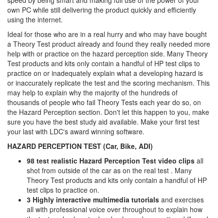
speed by being smart and making full use of the power of your
own PC while still delivering the product quickly and efficiently
using the internet.
Ideal for those who are in a real hurry and who may have bought
a Theory Test product already and found they really needed more
help with or practice on the hazard perception side. Many Theory
Test products and kits only contain a handful of HP test clips to
practice on or inadequately explain what a developing hazard is
or inaccurately replicate the test and the scoring mechanism. This
may help to explain why the majority of the hundreds of
thousands of people who fail Theory Tests each year do so, on
the Hazard Perception section. Don't let this happen to you, make
sure you have the best study aid available. Make your first test
your last with LDC's award winning software.
HAZARD PERCEPTION TEST (Car, Bike, ADI)
98 test realistic Hazard Perception Test video clips
all
shot from outside of the car as on the real test . Many
Theory Test products and kits only contain a handful of HP
test clips to practice on.
3 Highly interactive multimedia tutorials
and exercises
all with professional voice over throughout to explain how