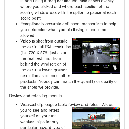
in part using a drag bar line that also shows exactly
where you clicked and where each section of the
scoring window was with the option to pause at each
score point.
Exceptionally accurate anti-cheat mechanism to help
you determine what type of clicking is and is not
allowed.
Video is shot from outside
the car in full PAL resolution
(i.e. 720 X 576) just as on
the real test - not from
behind the windscreen of
the car in a lower, grainer
resolution as on most other
products. Nobody can match the quantity or quality of
the shots we provide.
Review and retesting module
Weakest clip league table review and retest. Allows
you to see and retest
yourself on your ten
weakest clips for any
particular hazard type or