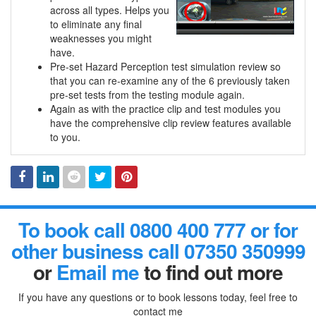
across all types. Helps you
to eliminate any final
weaknesses you might
have.
Pre-set Hazard Perception test simulation review so
that you can re-examine any of the 6 previously taken
pre-set tests from the testing module again.
Again as with the practice clip and test modules you
have the comprehensive clip review features available
to you.
Facebook
Linked
Reddit
Twitter
Pinterest
To book call 0800 400 777 or for
In
other business call 07350 350999
or
Email me
to find out more
If you have any questions or to book lessons today, feel free to
contact me