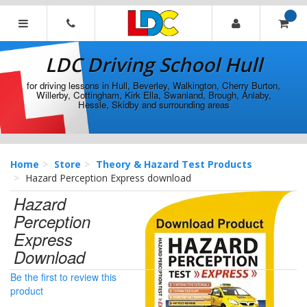
[Skip
to
Content]
LDC
[Skip
Driving
LDC Driving School Hull
to
School
Navigation]
Hull
for driving lessons in Hull, Beverley, Walkington, Cherry Burton,
Willerby, Cottingham, Kirk Ella, Swanland, Brough, Anlaby,
Hessle, Skidby and surrounding areas
Home
Store
Theory & Hazard Test Products
Hazard Perception Express download
Hazard
Perception
Express
Download
Be the first to review this
product